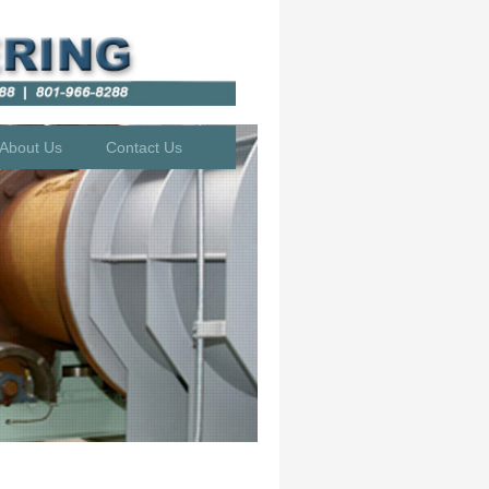
About Us
Contact Us