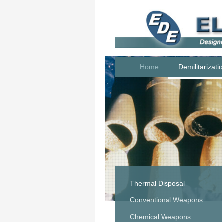
Home
Demilitarizati
Thermal Disposal
Conventional Weapons
Chemical Weapons