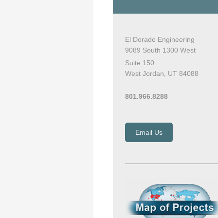
El Dorado Engineering
9089 South 1300 West
Suite 150
West Jordan, UT 84088
801.966.8288
Email Us