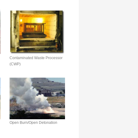
Contaminated Waste Processor
(CWP)
Open Burn/Open Detonation