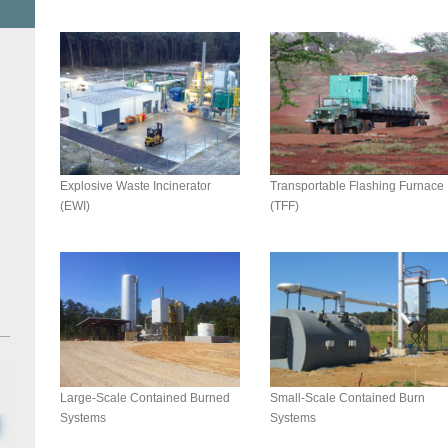
Explosive Waste Incinerator
Transportable Flashing Furnace
(EWI)
(TFF)
Small-Scale Contained Burn
Large-Scale Contained Burned
Systems
Systems