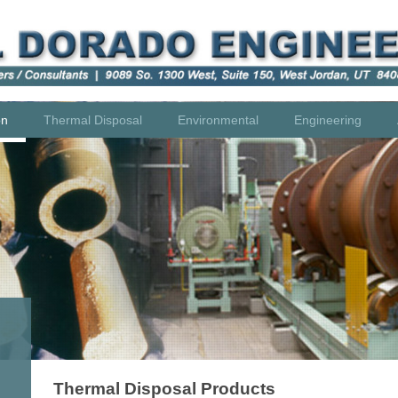
on
Thermal Disposal
Environmental
Engineering
Thermal Disposal Products