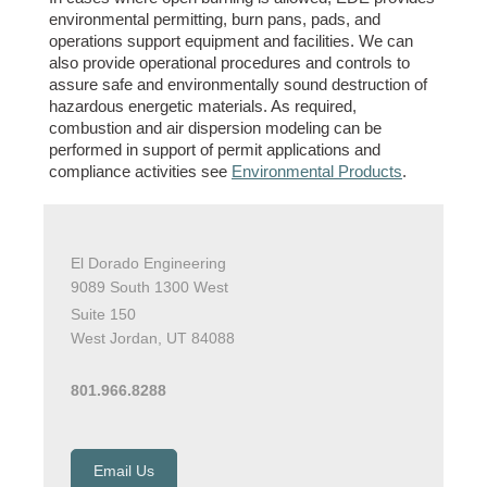
environmental permitting, burn pans, pads, and
operations support equipment and facilities. We can
also provide operational procedures and controls to
assure safe and environmentally sound destruction of
hazardous energetic materials. As required,
combustion and air dispersion modeling can be
performed in support of permit applications and
compliance activities see
Environmental Products
.
El Dorado Engineering
9089 South 1300 West
Suite 150
West Jordan, UT 84088
801.966.8288
Email Us