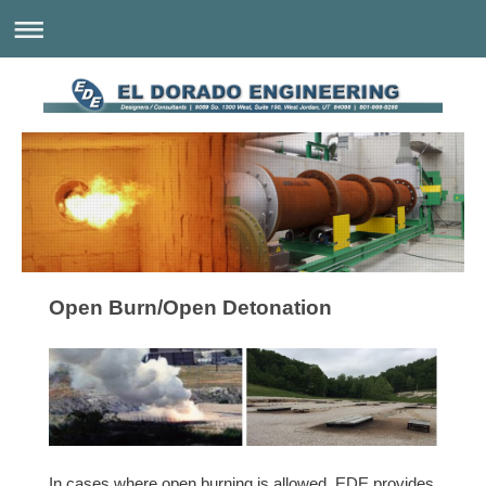
Open Burn/Open Detonation
In cases where open burning is allowed, EDE provides